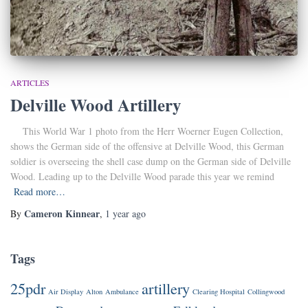
ARTICLES
Delville Wood Artillery
This World War 1 photo from the Herr Woerner Eugen Collection,
shows the German side of the offensive at Delville Wood, this German
soldier is overseeing the shell case dump on the German side of Delville
Wood. Leading up to the Delville Wood parade this year we remind
Read more…
Cameron Kinnear
By
,
1 year
ago
Tags
25pdr
artillery
Air Display
Alton
Ambulance
Clearing Hospital
Collingwood