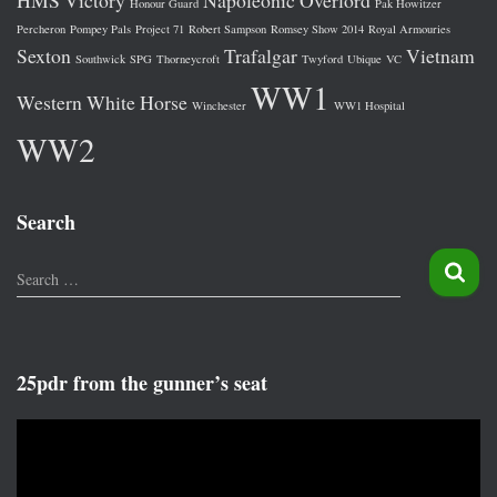
HMS Victory
Napoleonic
Overlord
Honour Guard
Pak Howitzer
Percheron
Pompey Pals
Project 71
Robert Sampson
Romsey Show 2014
Royal Armouries
Sexton
Trafalgar
Vietnam
Southwick
SPG
Thorneycroft
Twyford
Ubique
VC
WW1
Western
White Horse
Winchester
WW1 Hospital
WW2
Search
S
Search …
e
a
r
c
25pdr from the gunner’s seat
h
f
V
o
i
r
d
: