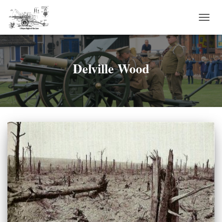
TOGG
NAVI
Delville Wood