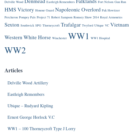
Denmead
Falklands
Delville Wood
Eastleigh Remembers
Fort Nelson
Gun Run
HMS Victory
Napoleonic
Overlord
Honour Guard
Pak Howitzer
Percheron
Pompey Pals
Project 71
Robert Sampson
Romsey Show 2014
Royal Armouries
Sexton
Trafalgar
Vietnam
Southwick
SPG
Thorneycroft
Twyford
Ubique
VC
WW1
Western
White Horse
Winchester
WW1 Hospital
WW2
Articles
Delville Wood Artillery
Eastleigh Remembers
Ubique – Rudyard Kipling
Ernest George Horlock V.C
WW1 – 100 Thorneycroft Type J Lorry