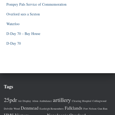
Pompey Pals Service of Commemoration
Overlord sees a Sexton
Waterloo
D-Day 70 – Bay House
D-Day 70
Tags
25pdr
artillery
Air Display
Alton
Ambulance
Clearing Hospital
Collingwood
Denmead
Falklands
Delville Wood
Eastleigh Remembers
Fort Nelson
Gun Run