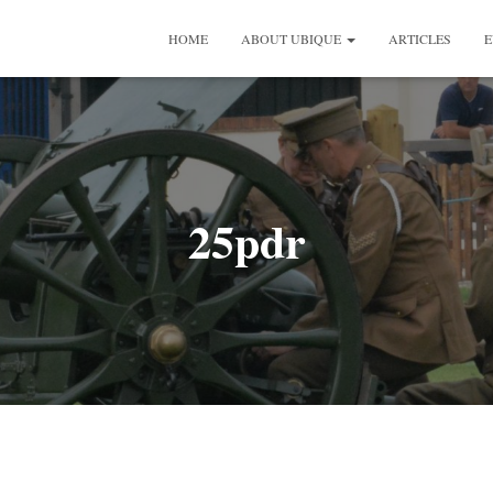
HOME
ABOUT UBIQUE
ARTICLES
E
25pdr