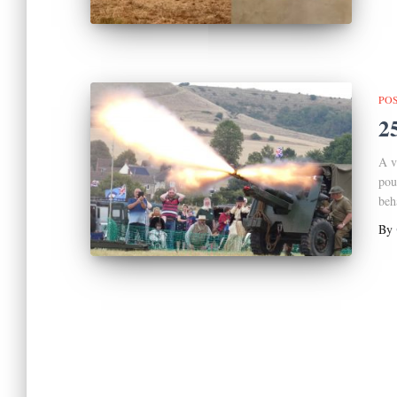
PO
2
A v
pou
beh
By