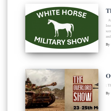
T
Aft
Imm
sce
and
By
O
: T
By