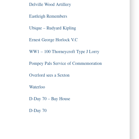
Delville Wood Artillery
Eastleigh Remembers
Ubique – Rudyard Kipling
Ernest George Horlock V.C
WW1 – 100 Thorneycroft Type J Lorry
Pompey Pals Service of Commemoration
Overlord sees a Sexton
Waterloo
D-Day 70 – Bay House
D-Day 70