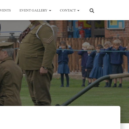
VENTS
EVENT GALLERY
CONTACT