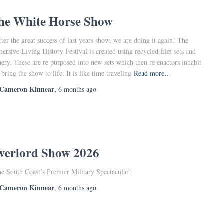
he White Horse Show
er the great success of last years show, we are doing it again! The
ersive Living History Festival is created using recycled film sets and
nery. These are re purposed into new sets which then re enactors inhabit
 bring the show to life. It is like time traveling
Read more…
Cameron Kinnear
,
6 months
ago
verlord Show 2026
he South Coast’s Premier Military Spectacular!
Cameron Kinnear
,
6 months
ago