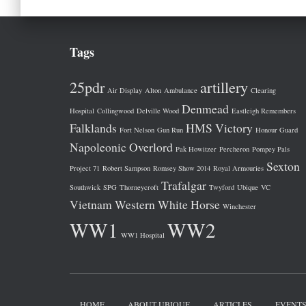
Tags
25pdr
artillery
Air Display
Alton
Ambulance
Clearing
Denmead
Hospital
Collingwood
Delville Wood
Eastleigh Remembers
Falklands
HMS Victory
Fort Nelson
Gun Run
Honour Guard
Napoleonic
Overlord
Pak Howitzer
Percheron
Pompey Pals
Sexton
Project 71
Robert Sampson
Romsey Show 2014
Royal Armouries
Trafalgar
Southwick
SPG
Thorneycroft
Twyford
Ubique
VC
Vietnam
Western
White Horse
Winchester
WW1
WW2
WW1 Hospital
HOME
ABOUT UBIQUE
ARTICLES
EVENT