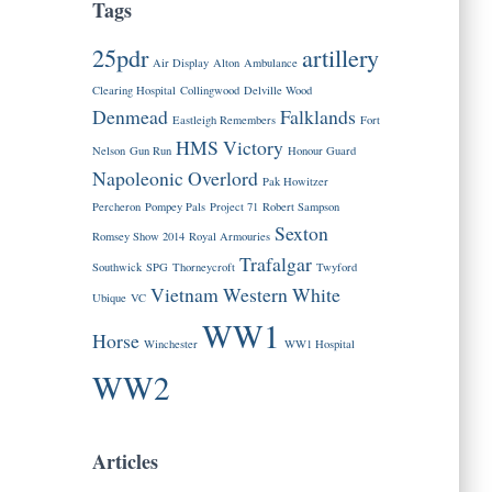
Tags
25pdr
artillery
Air Display
Alton
Ambulance
Clearing Hospital
Collingwood
Delville Wood
Denmead
Falklands
Eastleigh Remembers
Fort
HMS Victory
Nelson
Gun Run
Honour Guard
Napoleonic
Overlord
Pak Howitzer
Percheron
Pompey Pals
Project 71
Robert Sampson
Sexton
Romsey Show 2014
Royal Armouries
Trafalgar
Southwick
SPG
Thorneycroft
Twyford
Vietnam
Western
White
Ubique
VC
WW1
Horse
Winchester
WW1 Hospital
WW2
Articles