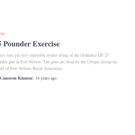
STS
5 Pounder Exercise
ery rare yet very enjoyable winter firing of the Ordnance QF 25
nder gun at Fort Nelson. The guns are fired by the Ubique Group on
alf of Fort Nelson, Royal Armouries.
Cameron Kinnear
,
14 years
ago