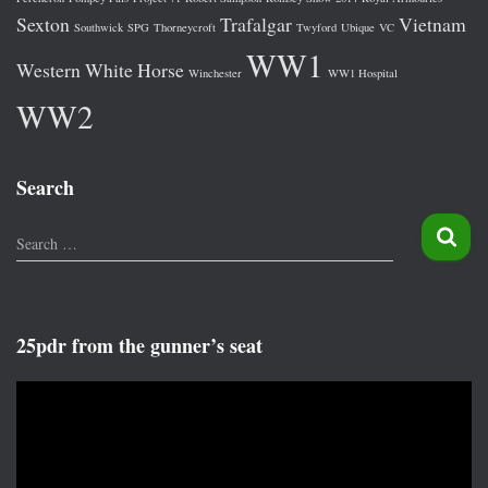
Sexton
Trafalgar
Vietnam
Southwick
SPG
Thorneycroft
Twyford
Ubique
VC
WW1
Western
White Horse
Winchester
WW1 Hospital
WW2
Search
S
Search …
e
a
r
c
25pdr from the gunner’s seat
h
f
V
o
i
r
d
:
e
o