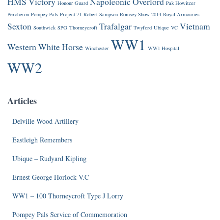
HMS Victory
Napoleonic
Overlord
Honour Guard
Pak Howitzer
Percheron
Pompey Pals
Project 71
Robert Sampson
Romsey Show 2014
Royal Armouries
Sexton
Trafalgar
Vietnam
Southwick
SPG
Thorneycroft
Twyford
Ubique
VC
WW1
Western
White Horse
Winchester
WW1 Hospital
WW2
Articles
Delville Wood Artillery
Eastleigh Remembers
Ubique – Rudyard Kipling
Ernest George Horlock V.C
WW1 – 100 Thorneycroft Type J Lorry
Pompey Pals Service of Commemoration