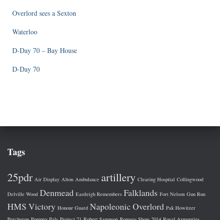
Overlord sees a Sexton
Waterloo
D-Day 70 – Bay House
D-Day 70
Tags
25pdr
artillery
Air Display
Alton
Ambulance
Clearing Hospital
Collingwood
Denmead
Falklands
Delville Wood
Eastleigh Remembers
Fort Nelson
Gun Run
HMS Victory
Napoleonic
Overlord
Honour Guard
Pak Howitzer
Percheron
Pompey Pals
Project 71
Robert Sampson
Romsey Show 2014
Royal Armouries