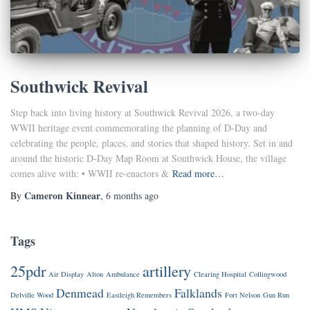
Southwick Revival
Step back into living history at Southwick Revival 2026, a two-day
WWII heritage event commemorating the planning of D-Day and
celebrating the people, places, and stories that shaped history. Set in and
around the historic D-Day Map Room at Southwick House, the village
comes alive with: • WWII re-enactors &
Read more…
Cameron Kinnear
By
,
6 months
ago
Tags
25pdr
artillery
Air Display
Alton
Ambulance
Clearing Hospital
Collingwood
Denmead
Falklands
Delville Wood
Eastleigh Remembers
Fort Nelson
Gun Run