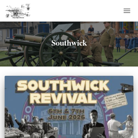
TOGG
NAVI
Southwick