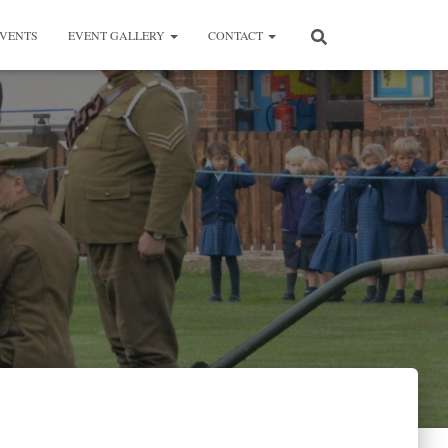
VENTS
EVENT GALLERY
CONTACT