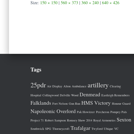
Size:
150 × 150
|
560 × 373
|
360 × 240
|
640 × 426
Tags
25pdr
artillery
Air Display
Alton
Ambulance
Clearing
Denmead
Hospital
Collingwood
Delville Wood
Eastleigh Remembers
Falklands
HMS Victory
Fort Nelson
Gun Run
Honour Guard
Napoleonic
Overlord
Pak Howitzer
Percheron
Pompey Pals
Sexton
Project 71
Robert Sampson
Romsey Show 2014
Royal Armouries
Trafalgar
Southwick
SPG
Thorneycroft
Twyford
Ubique
VC