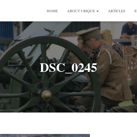
HOME
ABOUT UBIQUE
ARTICLES
E
DSC_0245