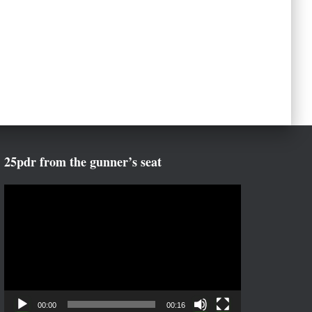
25pdr from the gunner’s seat
V
i
d
e
o
P
l
a
00:00
00:16