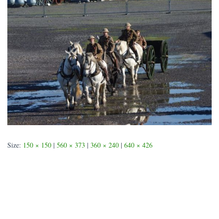
Size:
150 × 150
|
560 × 373
|
360 × 240
|
640 × 426