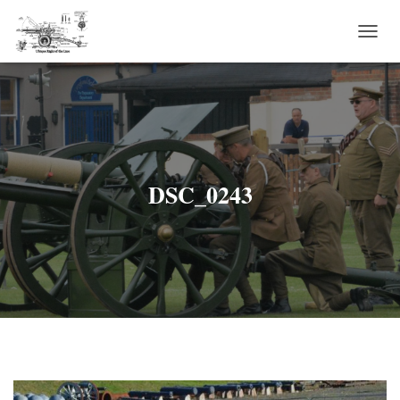
T
O
G
G
L
E
N
A
V
DSC_0243
I
G
A
T
I
O
N