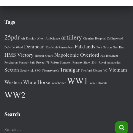
Tags
25pdr
artillery
Air Display
Alton
Ambulance
Clearing Hospital
Collingwood
Denmead
Falklands
Delville Wood
Eastleigh Remembers
Fort Nelson
Gun Run
HMS Victory
Napoleonic
Overlord
Honour Guard
Pak Howitzer
Percheron
Pompey Pals
Project 71
Robert Sampson
Romsey Show 2014
Royal Armouries
Sexton
Trafalgar
Vietnam
Southwick
SPG
Thorneycroft
Twyford
Ubique
VC
WW1
Western
White Horse
Winchester
WW1 Hospital
WW2
Search
S
Search …